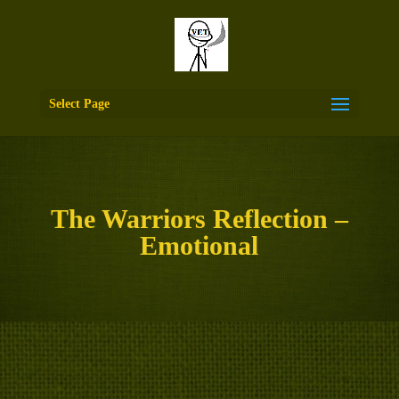
Select Page
The Warriors Reflection –
Emotional