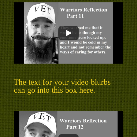
The text for your video blurbs
can go into this box here.