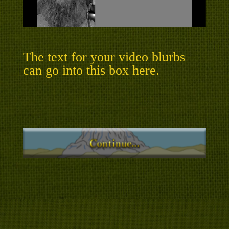
The text for your video blurbs
can go into this box here.