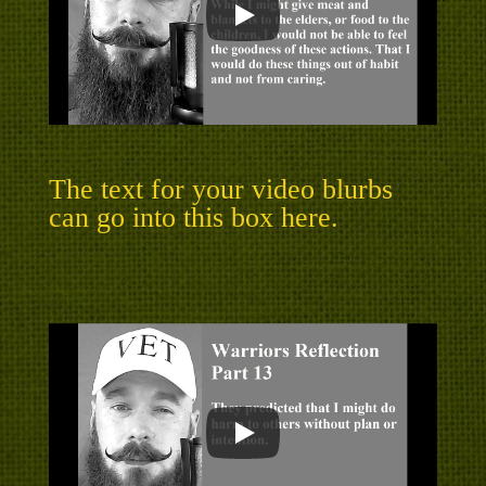
The text for your video blurbs
can go into this box here.