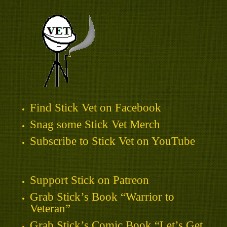
Find Stick Vet on Facebook
Snag some Stick Vet Merch
Subscribe to Stick Vet on YouTube
Support Stick on Patreon
Grab Stick’s Book “Warrior to
Veteran”
Grab Stick’s Comic Book “Let’s Get